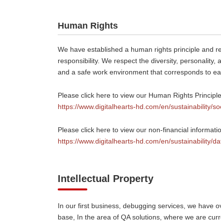
Human Rights
We have established a human rights principle and rec
responsibility. We respect the diversity, personality
and a safe work environment that corresponds to 
Please click here to view our Human Rights Principle
https://www.digitalhearts-hd.com/en/sustainability/so
Please click here to view our non-financial informat
https://www.digitalhearts-hd.com/en/sustainability/da
Intellectual Property
In our first business, debugging services, we have 
base, In the area of QA solutions, where we are cur