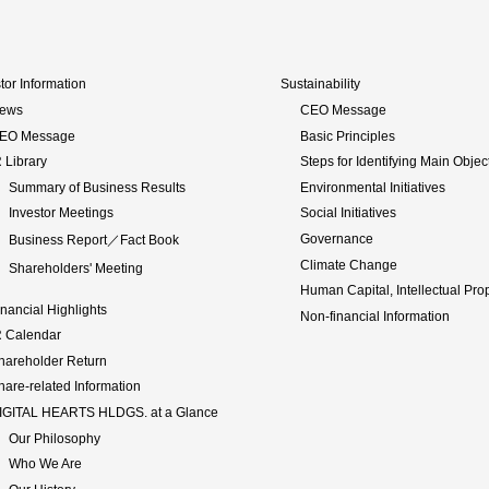
tor Information
Sustainability
ews
CEO Message
EO Message
Basic Principles
R Library
Steps for Identifying Main Objec
Summary of Business Results
Environmental Initiatives
Investor Meetings
Social Initiatives
Governance
Business Report／Fact Book
Climate Change
Shareholders' Meeting
Human Capital, Intellectual Pro
inancial Highlights
Non-financial Information
R Calendar
hareholder Return
hare-related Information
IGITAL HEARTS HLDGS. at a Glance
Our Philosophy
Who We Are