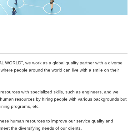
L WORLD", we work as a global quality partner with a diverse
y where people around the world can live with a smile on their
resources with specialized skills, such as engineers, and we
T human resources by hiring people with various backgrounds but
raining programs, etc.
these human resources to improve our service quality and
meet the diversifying needs of our clients.