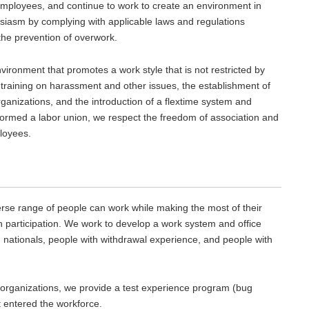
employees, and continue to work to create an environment in
iasm by complying with applicable laws and regulations
 the prevention of overwork.
vironment that promotes a work style that is not restricted by
training on harassment and other issues, the establishment of
rganizations, and the introduction of a flextime system and
ot formed a labor union, we respect the freedom of association and
ployees.
rse range of people can work while making the most of their
en participation. We work to develop a work system and office
nationals, people with withdrawal experience, and people with
 organizations, we provide a test experience program (bug
et entered the workforce.