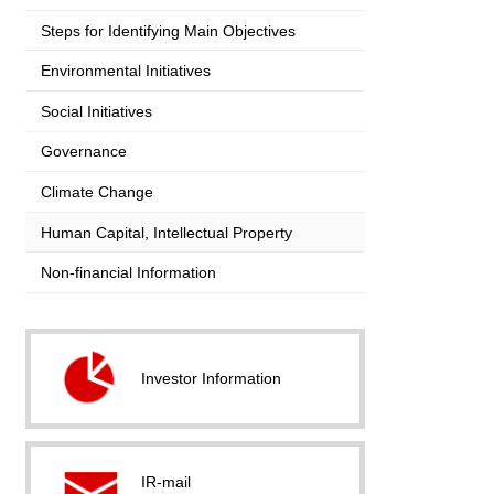
Steps for Identifying Main Objectives
Environmental Initiatives
Social Initiatives
Governance
Climate Change
Human Capital, Intellectual Property
Non-financial Information
Investor Information
IR-mail