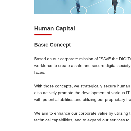
Human Capital
Basic Concept
Based on our corporate mission of "SAVE the DIGITA
workforce to create a safe and secure digital societ
faces.
With those concepts, we strategically secure human 
also actively promote the development of various I
with potential abilities and utilizing our proprietary t
We aim to enhance our corporate value by utilizing 
technical capabilities, and to expand our services to 