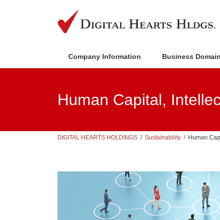
Skip
Skip
to
to
the
the
content
Navigation
Company Information
Business Domai
Human Capital, Intellec
DIGITAL HEARTS HOLDINGS
Sustainability
Human Capit