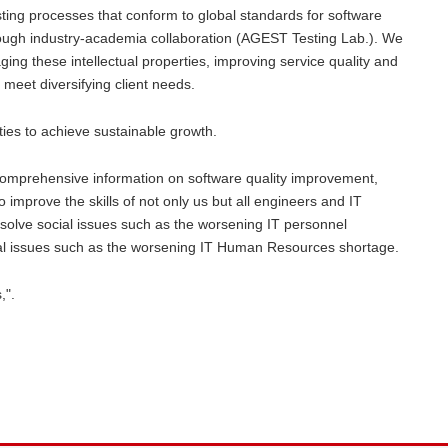
esting processes that conform to global standards for software
ough industry-academia collaboration (AGEST Testing Lab.). We
ing these intellectual properties, improving service quality and
 meet diversifying client needs.
rties to achieve sustainable growth.
 comprehensive information on software quality improvement,
o improve the skills of not only us but all engineers and IT
olve social issues such as the worsening IT personnel
ocial issues such as the worsening IT Human Resources shortage.
,".