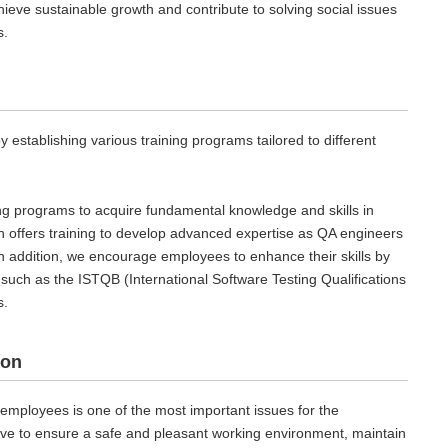
chieve sustainable growth and contribute to solving social issues
s.
stablishing various training programs tailored to different
ing programs to acquire fundamental knowledge and skills in
h offers training to develop advanced expertise as QA engineers
In addition, we encourage employees to enhance their skills by
n, such as the ISTQB (International Software Testing Qualifications
s.
ion
 employees is one of the most important issues for the
ive to ensure a safe and pleasant working environment, maintain