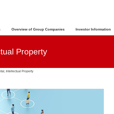
n
Overview of Group Companies
Investor Information
tual Property
al, Intellectual Property