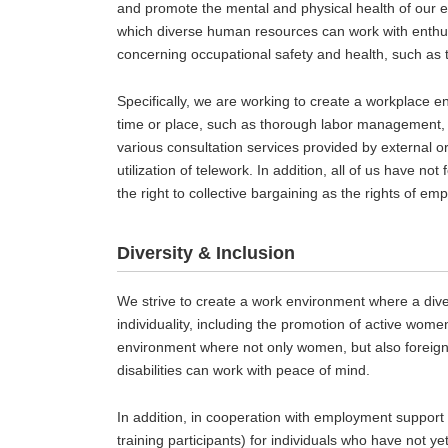
and promote the mental and physical health of our 
which diverse human resources can work with enthus
concerning occupational safety and health, such as
Specifically, we are working to create a workplace en
time or place, such as thorough labor management, 
various consultation services provided by external o
utilization of telework. In addition, all of us have n
the right to collective bargaining as the rights of em
Diversity & Inclusion
We strive to create a work environment where a dive
individuality, including the promotion of active wom
environment where not only women, but also foreign 
disabilities can work with peace of mind.
In addition, in cooperation with employment support
training participants) for individuals who have not y