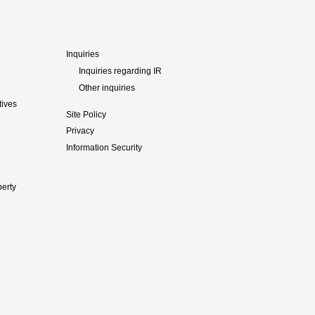
Inquiries
Inquiries regarding IR
Other inquiries
tives
Site Policy
Privacy
Information Security
perty