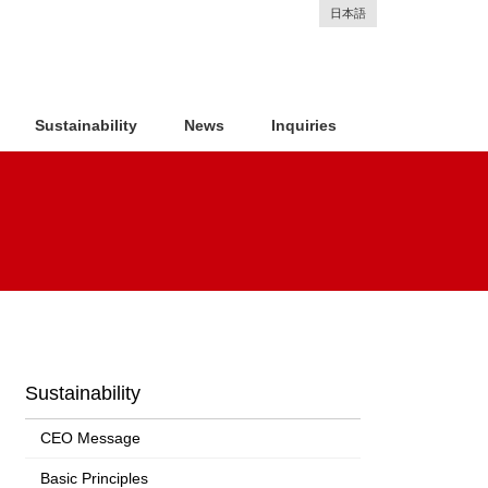
日本語
Sustainability
News
Inquiries
Sustainability
CEO Message
Basic Principles