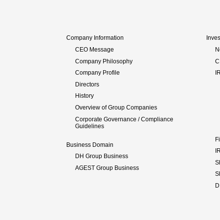
Company Information
Inves
CEO Message
N
Company Philosophy
C
Company Profile
I
Directors
History
Overview of Group Companies
Corporate Governance / Compliance
Guidelines
F
Business Domain
I
DH Group Business
S
AGEST Group Business
S
D