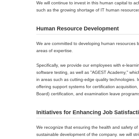
We will continue to invest in this human capital to a
such as the growing shortage of IT human resource
Human Resource Development
We are committed to developing human resources by e
areas of expertise.
Specifically, we provide our employees with e-learn
software testing, as well as "AGEST Academy," whic
in areas such as cutting-edge quality technologies. 
offering support systems for certification acquisitio
Board) certification, and examination leave program
Initiatives for Enhancing Job Satisfact
We recognize that ensuring the health and safety of
sustainable development of the company. we will str