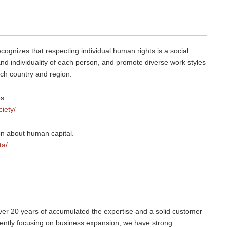
ognizes that respecting individual human rights is a social
, and individuality of each person, and promote diverse work styles
each country and region.
s.
ciety/
ion about human capital.
ta/
over 20 years of accumulated the expertise and a solid customer
rently focusing on business expansion, we have strong