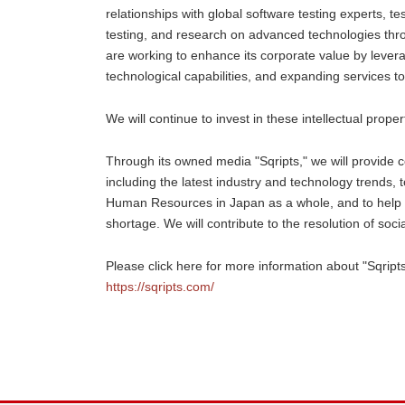
relationships with global software testing experts, t
testing, and research on advanced technologies thr
are working to enhance its corporate value by leverag
technological capabilities, and expanding services to
We will continue to invest in these intellectual prope
Through its owned media "Sqripts," we will provide
including the latest industry and technology trends, t
Human Resources in Japan as a whole, and to help s
shortage. We will contribute to the resolution of s
Please click here for more information about "Sqripts
https://sqripts.com/