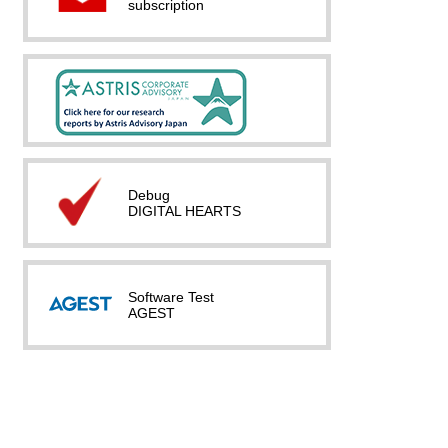
subscription
Debug
DIGITAL HEARTS
Software Test
AGEST